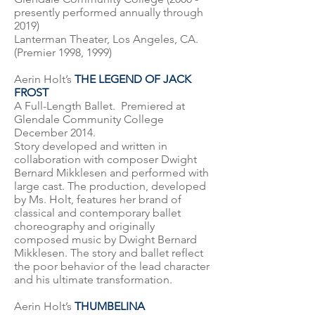
presently performed annually through
2019)
Lanterman Theater, Los Angeles, CA.
(Premier 1998, 1999)
Aerin Holt’s
THE LEGEND OF JACK
FROST
A Full-Length Ballet. Premiered at
Glendale Community College
December 2014.
Story developed and written in
collaboration with composer Dwight
Bernard Mikklesen and performed with
large cast. The production, developed
by Ms. Holt, features her brand of
classical and contemporary ballet
choreography and originally
composed music by Dwight Bernard
Mikklesen. The story and ballet reflect
the poor behavior of the lead character
and his ultimate transformation.
Aerin Holt’s
THUMBELINA