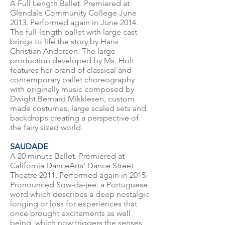
A Full Length Ballet. Premiered at
Glendale Community College June
2013. Performed again in June 2014.
The full-length ballet with large cast
brings to life the story by Hans
Christian Andersen. The large
production developed by Ms. Holt
features her brand of classical and
contemporary ballet choreography
with originally music composed by
Dwight Bernard Mikklesen, custom
made costumes, large scaled sets and
backdrops creating a perspective of
the fairy sized world.
SAUDADE
A 20 minute Ballet. Premiered at
California DanceArts' Dance Street
Theatre 2011. Performed again in 2015.
Pronounced Sow-da-jee: a Portuguese
word which describes a deep nostalgic
longing or loss for experiences that
once brought excitements as well
being, which now triggers the senses