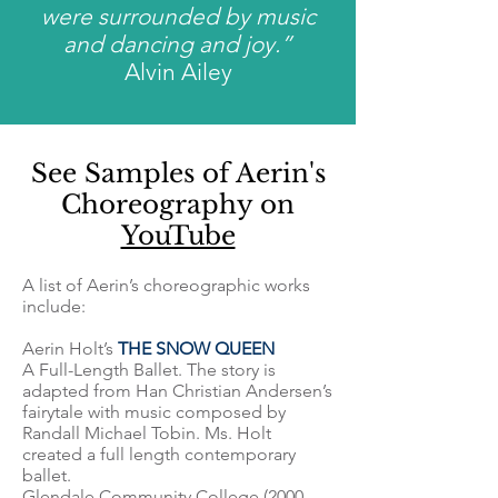
were surrounded by music
and dancing and joy.”
Alvin Ailey
See Samples of Aerin's
Choreography on
YouTube
A list of Aerin’s choreographic works
include:
Aerin Holt’s
THE SNOW QUEEN
A Full-Length Ballet. The story is
adapted from Han Christian Andersen’s
fairytale with music composed by
Randall Michael Tobin. Ms. Holt
created a full length contemporary
ballet.
Glendale Community College (2000 -