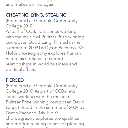
and makes on live again.
CHEATING, LYING, STEALING
(Premiered at Glendale Community
College 2010.)
As part of CCBallet’s series working
with the music of Pulitzer Prize winning
composer, David Lang. Filmed in the
summer of 2009 by Dyron Pacheco. Ms.
Holt’s choreography explores human
nature as it relates to current
relationships in world business and
political affairs.
PIERCED
(Premiered at Glendale Community
College 2010) As part of CCBallet’s
series working with the music of
Pulitzer Prize winning composer, David
Lang. Filmed in the summer of 2009 by
Dyron Pacheco. Ms. Holt’s
choreography explores the qualities
and motion relating to acts of piercing