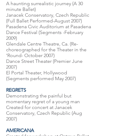
A haunting surrealistic journey (A 30
minute Ballet)
Janacek Conservatory, Czech Republic
(Full Ballet Performed-August 2007)
Pasadena Civic Auditorium at Pasadena
Dance Festival (Segments -February
2009)
Glendale Centre Theatre, Ca. (Re-
choreographed for the Theater in the
‘Round- October 2007)
Dance Street Theater (Premier June
2007)
El Portal Theater, Hollywood
(Segments performed May 2007)
REGRETS
Demonstrating the painful but
momentary regret of a young man
Created for concert at Janacek
Conservatory, Czech Republic (Aug
2007)
AMERICANA