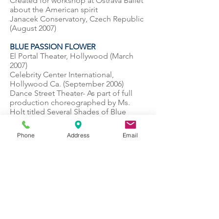
Created for workshop at Ostrava Ballet
about the American spirit
Janacek Conservatory, Czech Republic
(August 2007)
BLUE PASSION FLOWER
El Portal Theater, Hollywood (March
2007)
Celebrity Center International,
Hollywood Ca. (September 2006)
Dance Street Theater- As part of full
production choreographed by Ms.
Holt titled Several Shades of Blue
(Premiered May 2006)
Phone
Address
Email
LAPIS LAZULI
El Portal Theater, Hollywood (March
2007)
Dance Street Theater- As part of a full
production choreographed by Ms.
Holt titled Several Shades of Blue
(Premiered May 2006)
MIDNIGHT BLUE