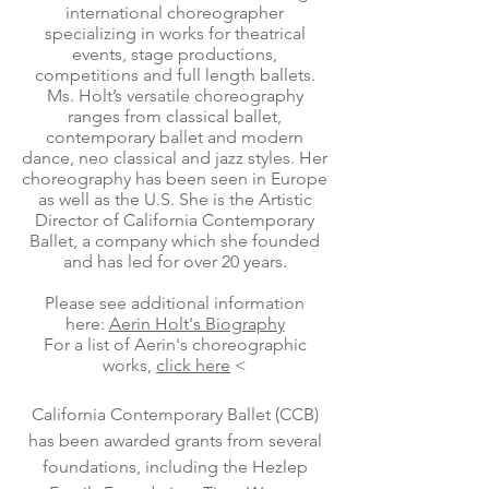
international choreographer
specializing in works for theatrical
events, stage productions,
competitions and full length ballets.
Ms. Holt’s versatile choreography
ranges from classical ballet,
contemporary ballet and modern
dance, neo classical and jazz styles. Her
choreography has been seen in Europe
as well as the U.S. She is the Artistic
Director of California Contemporary
Ballet, a company which she founded
and has led for over 20 years.
Please see additional information
here:
Aerin Holt's Biography
For a list of Aerin's choreographic
works,
click here
<
California Contemporary Ballet (CCB)
has been awarded grants from several
foundations, including the Hezlep