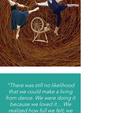
“There was still no likelihood
that we could make a living
from dance. We were doing it
because we loved it… We
realized how full we felt; we