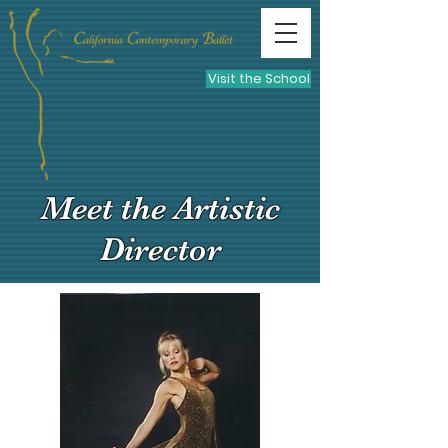
Visit the School
Meet the Artistic
Director