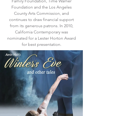
Family Foundation, Time Warner
Foundation and the Los Angeles
County Arts Commission, and
continues to draw financial support
from its generous patrons. In 2010,
California Contemporary was
nominated for a Lester Horton Award
for best presentation.