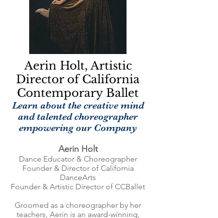
Aerin Holt, Artistic
Director of California
Contemporary Ballet
Learn about the creative mind
and talented choreographer
empowering our Company
Aerin Holt
Dance Educator & Choreographer
Founder & Director of California
DanceArts
Founder & Artistic Director of CCBallet
Groomed as a choreographer by her
teachers, Aerin is an award-winning,