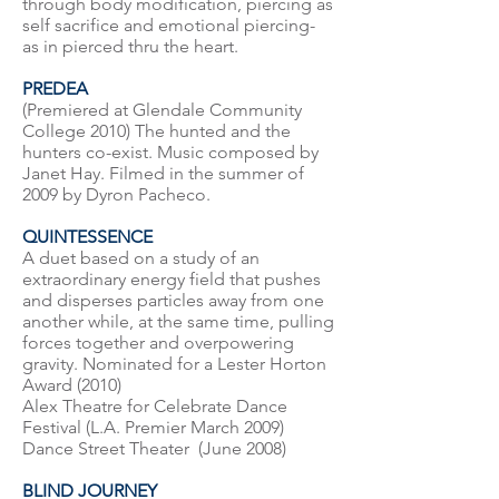
through body modification, piercing as
self sacrifice and emotional piercing-
as in pierced thru the heart.
PREDEA
(Premiered at Glendale Community
College 2010) The hunted and the
hunters co-exist. Music composed by
Janet Hay. Filmed in the summer of
2009 by Dyron Pacheco.
QUINTESSENCE
A duet based on a study of an
extraordinary energy field that pushes
and disperses particles away from one
another while, at the same time, pulling
forces together and overpowering
gravity. Nominated for a Lester Horton
Award (2010)
Alex Theatre for Celebrate Dance
Festival (L.A. Premier March 2009)
Dance Street Theater (June 2008)
BLIND JOURNEY