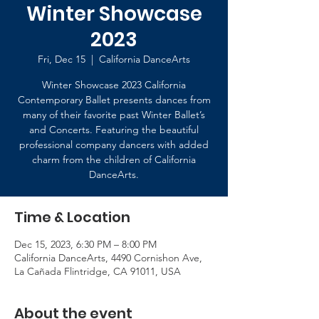
Winter Showcase
2023
Fri, Dec 15
  |  
California DanceArts
Winter Showcase 2023 California
Contemporary Ballet presents dances from
many of their favorite past Winter Ballet’s
and Concerts. Featuring the beautiful
professional company dancers with added
charm from the children of California
DanceArts.
Time & Location
Dec 15, 2023, 6:30 PM – 8:00 PM
California DanceArts, 4490 Cornishon Ave,
La Cañada Flintridge, CA 91011, USA
About the event