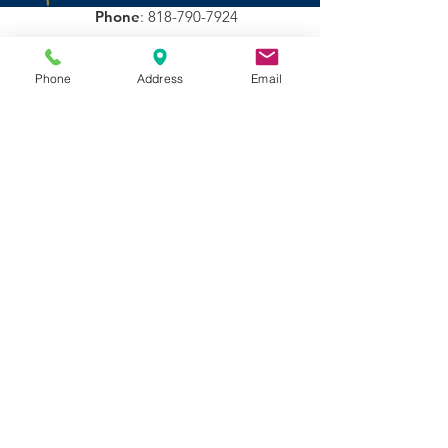
donation $5 is fine
Phone
:
818-790-7924
Stay Updated!
Phone
Address
Email
Sign Up!
Quick Links
About
Support Us
Events
Auditions