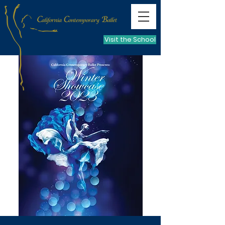
Visit the School